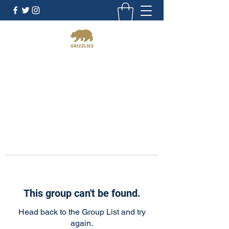
California Grizzlies
This group can't be found.
Head back to the Group List and try
again.