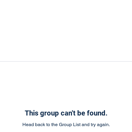
This group can't be found.
Head back to the Group List and try again.