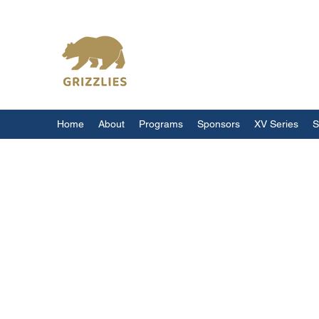
California Grizzlies
Home
About
Programs
Sponsors
XV Series
S