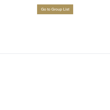
Go to Group List