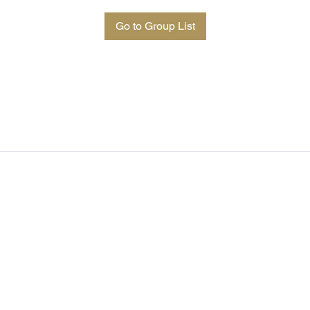
Go to Group List