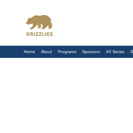
California Grizzlies
Home
About
Programs
Sponsors
XV Series
S