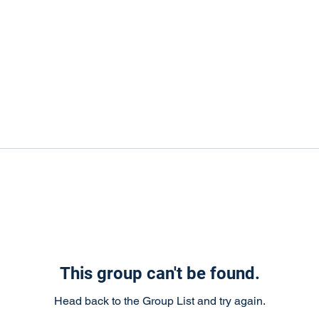
This group can't be found.
Head back to the Group List and try again.