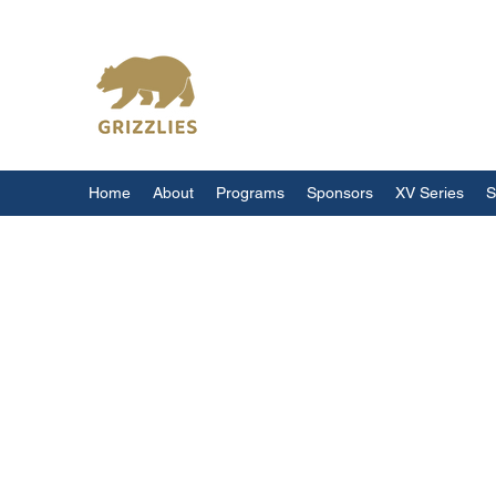
California Grizzlies
Home
About
Programs
Sponsors
XV Series
S