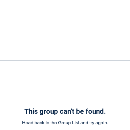
This group can't be found.
Head back to the Group List and try again.