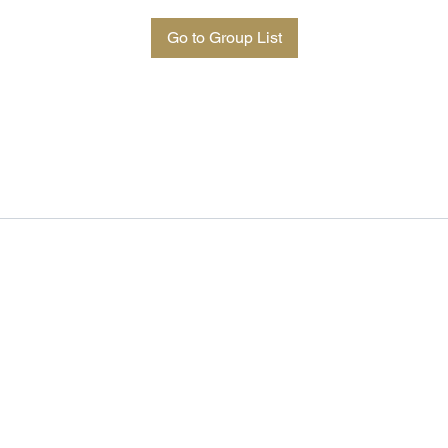
Go to Group List