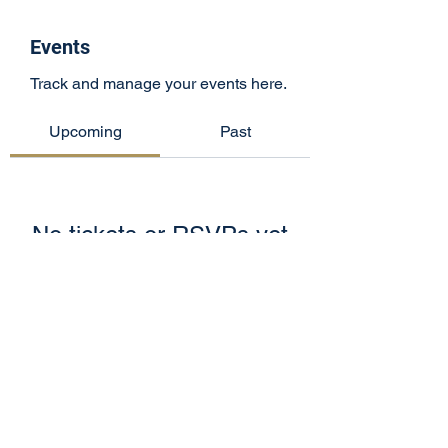
Events
Track and manage your events here.
Upcoming
Past
No tickets or RSVPs yet
Browse events