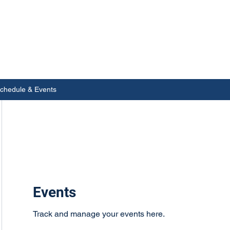
chedule & Events
Events
Track and manage your events here.