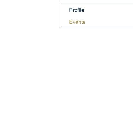
Profile
Events