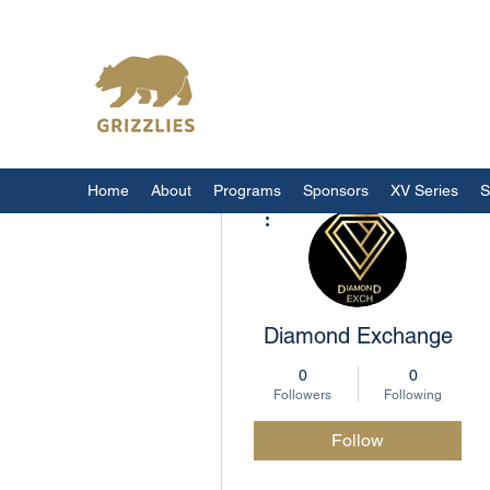
California Grizzlies
Home
About
Programs
Sponsors
XV Series
S
More actions
Diamond Exchange
0
0
Followers
Following
Follow