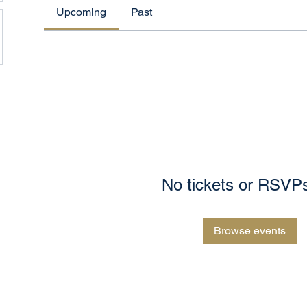
Upcoming
Past
No tickets or RSVPs
Browse events