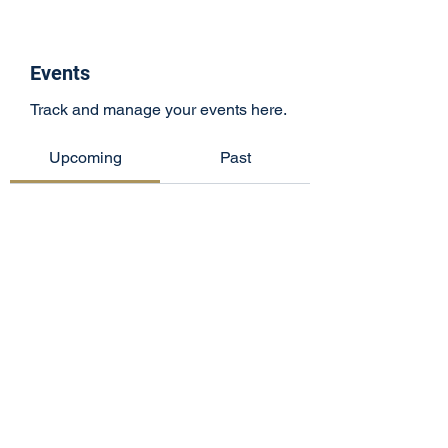
Events
Track and manage your events here.
Upcoming
Past
No tickets or RSVPs yet
Browse events