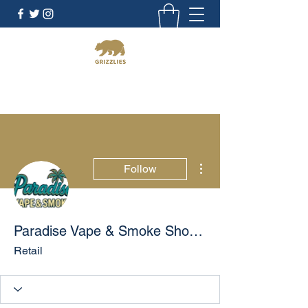
California Grizzlies
More actions
Follow
Paradise Vape & Smoke Shop - Morrow | CBD & Hookah
Retail